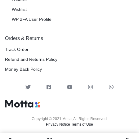
Wishlist
WP 2FA User Profile
Orders & Returns
Track Order
Refund and Returns Policy
Money Back Policy
Copyright © 2021 Motta, All Rights Reserved.
Privacy Notice
Terms of Use