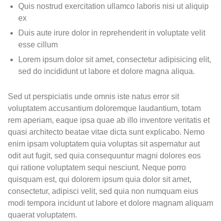
Quis nostrud exercitation ullamco laboris nisi ut aliquip
ex
Duis aute irure dolor in reprehenderit in voluptate velit
esse cillum
Lorem ipsum dolor sit amet, consectetur adipisicing elit,
sed do incididunt ut labore et dolore magna aliqua.
Sed ut perspiciatis unde omnis iste natus error sit
voluptatem accusantium doloremque laudantium, totam
rem aperiam, eaque ipsa quae ab illo inventore veritatis et
quasi architecto beatae vitae dicta sunt explicabo. Nemo
enim ipsam voluptatem quia voluptas sit aspernatur aut
odit aut fugit, sed quia consequuntur magni dolores eos
qui ratione voluptatem sequi nesciunt. Neque porro
quisquam est, qui dolorem ipsum quia dolor sit amet,
consectetur, adipisci velit, sed quia non numquam eius
modi tempora incidunt ut labore et dolore magnam aliquam
quaerat voluptatem.