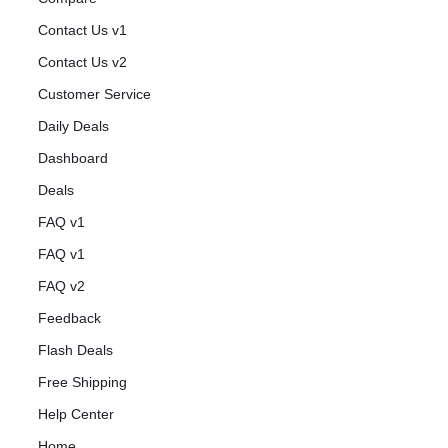
Contact Us v1
Contact Us v2
Customer Service
Daily Deals
Dashboard
Deals
FAQ v1
FAQ v1
FAQ v2
Feedback
Flash Deals
Free Shipping
Help Center
Home