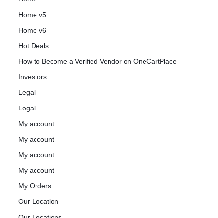
Home v5
Home v6
Hot Deals
How to Become a Verified Vendor on OneCartPlace
Investors
Legal
Legal
My account
My account
My account
My account
My Orders
Our Location
Our Locations