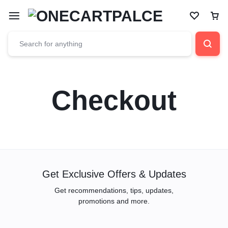
Checkout
Get Exclusive Offers & Updates
Get recommendations, tips, updates,
promotions and more.