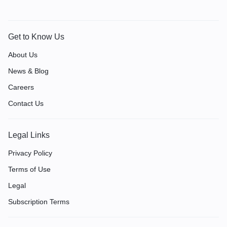
Get to Know Us
About Us
News & Blog
Careers
Contact Us
Legal Links
Privacy Policy
Terms of Use
Legal
Subscription Terms