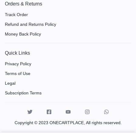
Orders & Returns
Track Order
Refund and Returns Policy
Money Back Policy
Quick Links
Privacy Policy
Terms of Use
Legal
Subscription Terms
Copyright © 2023 ONECARTPLACE, All rights reserved.