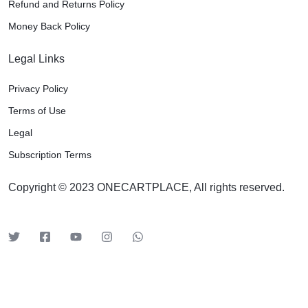
Refund and Returns Policy
Money Back Policy
Legal Links
Privacy Policy
Terms of Use
Legal
Subscription Terms
Copyright © 2023 ONECARTPLACE, All rights reserved.