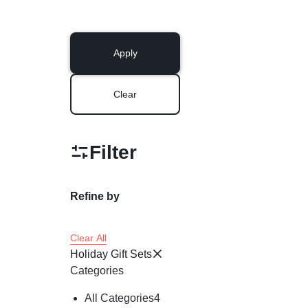
Apply
Clear
Filter
Refine by
Clear All
Holiday Gift Sets
Categories
All Categories
4