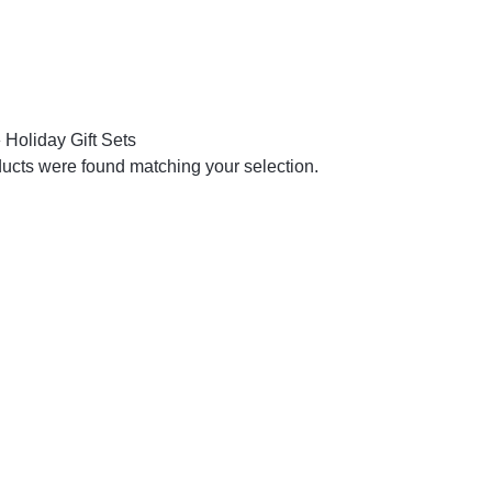
»
Holiday Gift Sets
ucts were found matching your selection.