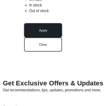
In stock
Out of stock
Apply
Clear
Get Exclusive Offers & Updates
Get recommendations, tips, updates, promotions and more.