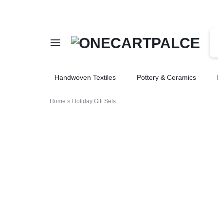
ONECARTPALCE
ONECARTPALCE
Handwoven Textiles
Pottery & Ceramics
BEST
FOR
Home
»
Holiday Gift Sets
SHOPPING