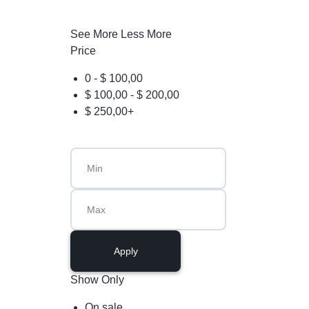
See More
Less More
Price
0 -
$
100,00
$
100,00
-
$
200,00
$
250,00
+
Apply
Show Only
On sale