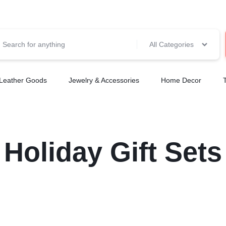
All Categories
Leather Goods
Jewelry & Accessories
Home Decor
Holiday Gift Sets