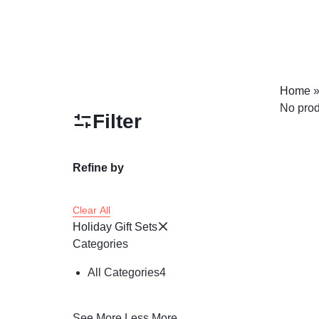
Home
No prod
Filter
Refine by
Clear All
Holiday Gift Sets
Categories
All Categories
4
See More
Less More