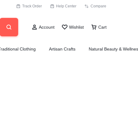
Track Order
Help Center
Compare
Account
Wishlist
Cart
Traditional Clothing
Artisan Crafts
Natural Beauty & Wellne