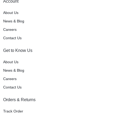
Account
About Us
News & Blog
Careers
Contact Us
Get to Know Us
About Us
News & Blog
Careers
Contact Us
Orders & Returns
Track Order