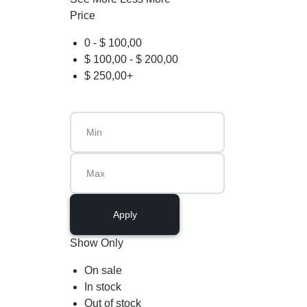
Price
0 -
$
100,00
$
100,00
-
$
200,00
$
250,00
+
Apply
Show Only
On sale
In stock
Out of stock