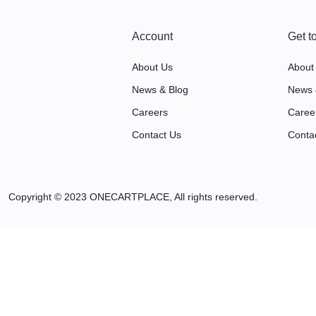
Account
Get t
About Us
About
News & Blog
News 
Careers
Caree
Contact Us
Conta
Copyright © 2023 ONECARTPLACE, All rights reserved.