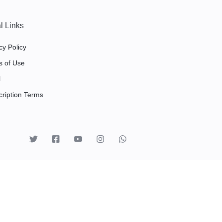
l Links
cy Policy
s of Use
l
ription Terms