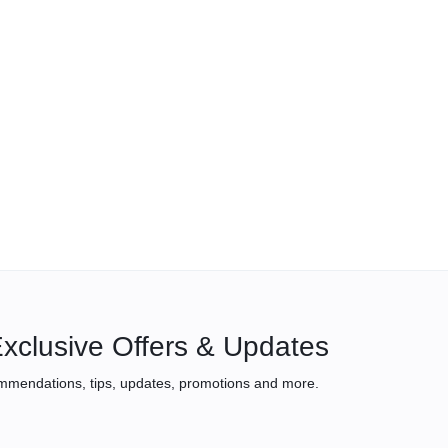
xclusive Offers & Updates
mmendations, tips, updates, promotions and more.