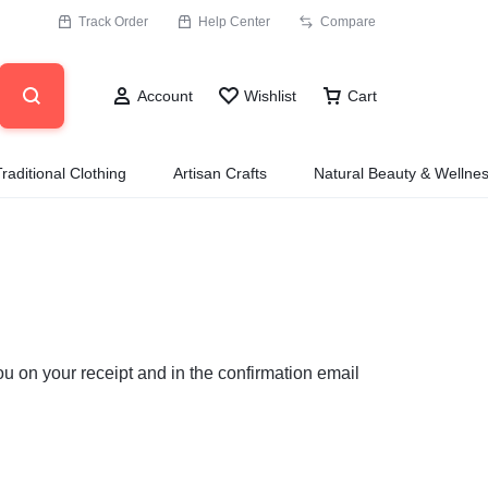
Track Order
Help Center
Compare
Account
Wishlist
Cart
Traditional Clothing
Artisan Crafts
Natural Beauty & Wellne
ou on your receipt and in the confirmation email