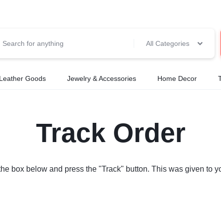
All Categories
Leather Goods
Jewelry & Accessories
Home Decor
Track Order
 the box below and press the "Track" button. This was given to y