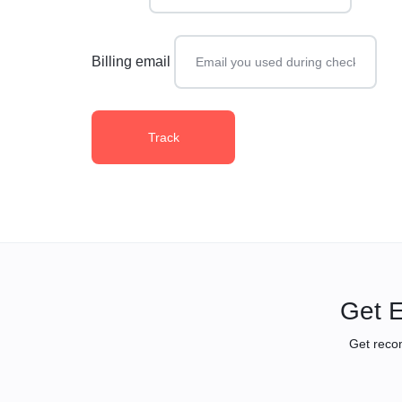
Billing email
Track
Get E
Get reco