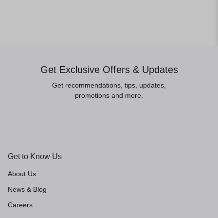
Get Exclusive Offers & Updates
Get recommendations, tips, updates,
promotions and more.
Get to Know Us
About Us
News & Blog
Careers