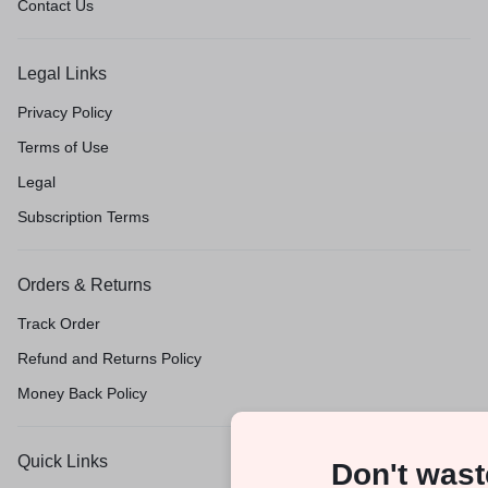
Contact Us
Legal Links
Privacy Policy
Terms of Use
Legal
Subscription Terms
Orders & Returns
Track Order
Refund and Returns Policy
Money Back Policy
Quick Links
Don't wast