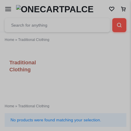
Home
»
Traditional Clothing
Traditional
Clothing
Home
»
Traditional Clothing
No products were found matching your selection.