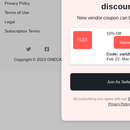
Privacy Policy
discoun
Terms of Use
New vendor coupon can 
Legal
Subscription Terms
10% Off
%10
Beco
Code: cart
Feb 22- Mar
Copyright © 2023 ONECARTPLACE, All rights reserved.
Join As Selle
By subscribing you agree with our
T
Privacy Policy