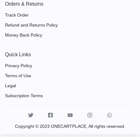
Orders & Returns
Track Order
Refund and Returns Policy
Money Back Policy
Quick Links
Privacy Policy
Terms of Use
Legal
Subscription Terms
Copyright © 2023 ONECARTPLACE, All rights reserved.