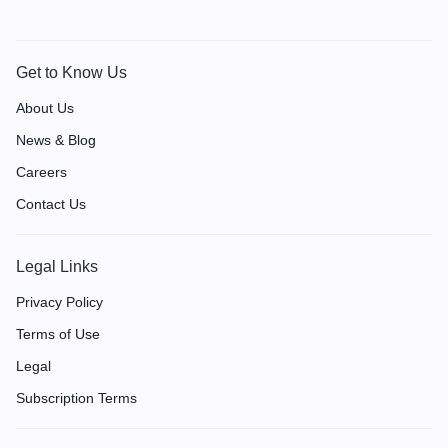
Get to Know Us
About Us
News & Blog
Careers
Contact Us
Legal Links
Privacy Policy
Terms of Use
Legal
Subscription Terms