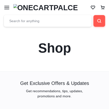
Shop
Get Exclusive Offers & Updates
Get recommendations, tips, updates,
promotions and more.