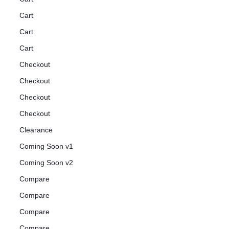
Cart
Cart
Cart
Checkout
Checkout
Checkout
Checkout
Clearance
Coming Soon v1
Coming Soon v2
Compare
Compare
Compare
Compare