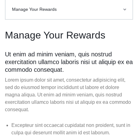
Manage Your Rewards
Manage Your Rewards
Ut enim ad minim veniam, quis nostrud
exercitation ullamco laboris nisi ut aliquip ex ea
commodo consequat.
Lorem ipsum dolor sit amet, consectetur adipisicing elit,
sed do eiusmod tempor incididunt ut labore et dolore
magna aliqua. Ut enim ad minim veniam, quis nostrud
exercitation ullamco laboris nisi ut aliquip ex ea commodo
consequat.
Excepteur sint occaecat cupidatat non proident, sunt in
culpa qui deserunt mollit anim id est laborum.