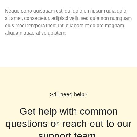
Neque porro quisquam est, qui dolorem ipsum quia dolor
sit amet, consectetur, adipisci velit, sed quia non numquam
eius modi tempora incidunt ut labore et dolore magnam
aliquam quaerat voluptatem.
Still need help?
Get help with common
questions or reach out to our
support team.