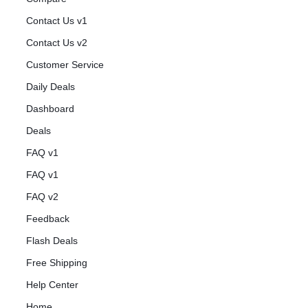
Contact Us v1
Contact Us v2
Customer Service
Daily Deals
Dashboard
Deals
FAQ v1
FAQ v1
FAQ v2
Feedback
Flash Deals
Free Shipping
Help Center
Home