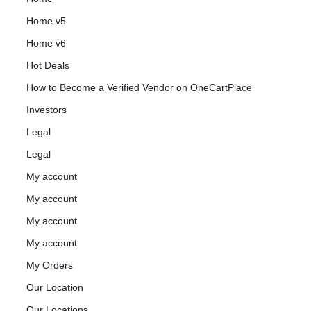
Home v5
Home v6
Hot Deals
How to Become a Verified Vendor on OneCartPlace
Investors
Legal
Legal
My account
My account
My account
My account
My Orders
Our Location
Our Locations