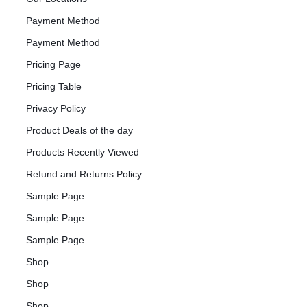
Payment Method
Payment Method
Pricing Page
Pricing Table
Privacy Policy
Product Deals of the day
Products Recently Viewed
Refund and Returns Policy
Sample Page
Sample Page
Sample Page
Shop
Shop
Shop