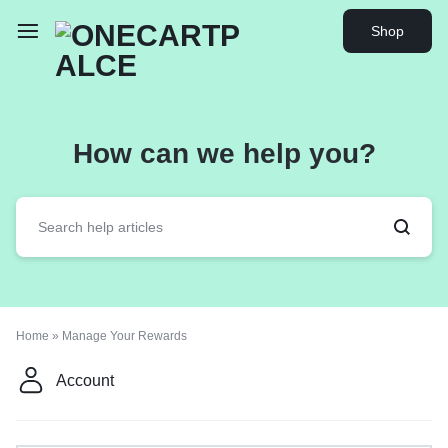
Shop
How can we help you?
Home
»
Manage Your Rewards
Account