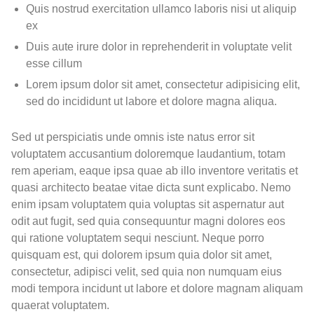
Quis nostrud exercitation ullamco laboris nisi ut aliquip
ex
Duis aute irure dolor in reprehenderit in voluptate velit
esse cillum
Lorem ipsum dolor sit amet, consectetur adipisicing elit,
sed do incididunt ut labore et dolore magna aliqua.
Sed ut perspiciatis unde omnis iste natus error sit
voluptatem accusantium doloremque laudantium, totam
rem aperiam, eaque ipsa quae ab illo inventore veritatis et
quasi architecto beatae vitae dicta sunt explicabo. Nemo
enim ipsam voluptatem quia voluptas sit aspernatur aut
odit aut fugit, sed quia consequuntur magni dolores eos
qui ratione voluptatem sequi nesciunt. Neque porro
quisquam est, qui dolorem ipsum quia dolor sit amet,
consectetur, adipisci velit, sed quia non numquam eius
modi tempora incidunt ut labore et dolore magnam aliquam
quaerat voluptatem.