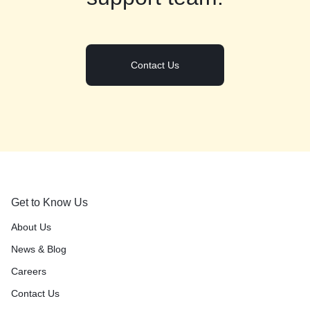
Contact Us
Get to Know Us
About Us
News & Blog
Careers
Contact Us