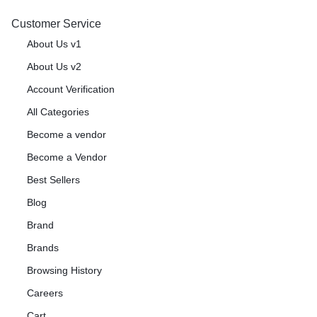
Customer Service
About Us v1
About Us v2
Account Verification
All Categories
Become a vendor
Become a Vendor
Best Sellers
Blog
Brand
Brands
Browsing History
Careers
Cart