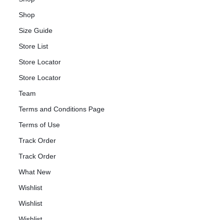
Shop
Size Guide
Store List
Store Locator
Store Locator
Team
Terms and Conditions Page
Terms of Use
Track Order
Track Order
What New
Wishlist
Wishlist
Wishlist