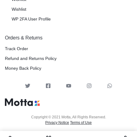
Wishlist
WP 2FA User Profile
Orders & Returns
Track Order
Refund and Returns Policy
Money Back Policy
Copyright © 2021 Motta, All Rights Reserved.
Privacy Notice
Terms of Use