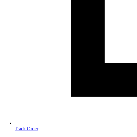
Track Order