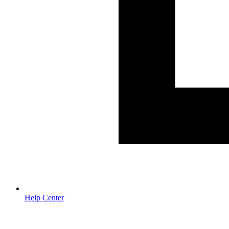
Help Center