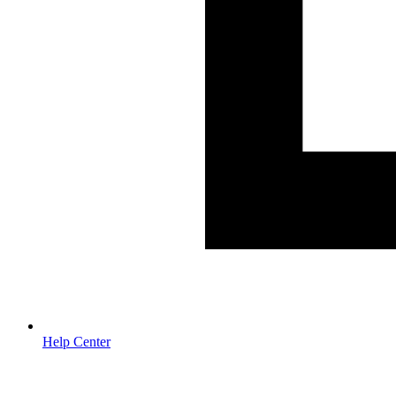
Help Center