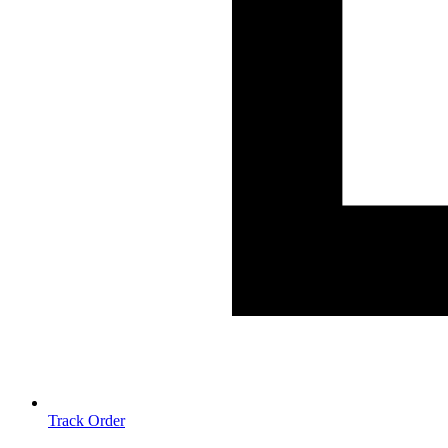
Track Order