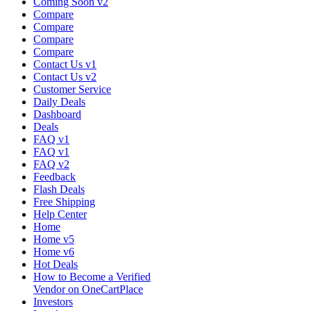
Coming Soon v2
Compare
Compare
Compare
Compare
Contact Us v1
Contact Us v2
Customer Service
Daily Deals
Dashboard
Deals
FAQ v1
FAQ v1
FAQ v2
Feedback
Flash Deals
Free Shipping
Help Center
Home
Home v5
Home v6
Hot Deals
How to Become a Verified
Vendor on OneCartPlace
Investors