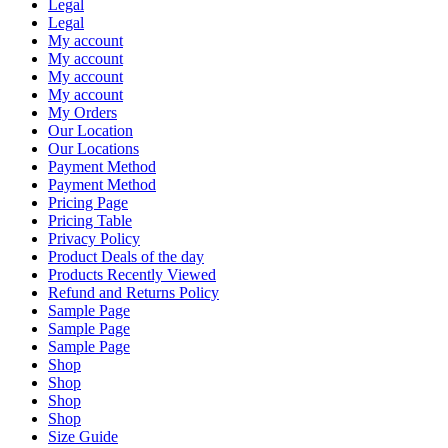
Legal
Legal
My account
My account
My account
My account
My Orders
Our Location
Our Locations
Payment Method
Payment Method
Pricing Page
Pricing Table
Privacy Policy
Product Deals of the day
Products Recently Viewed
Refund and Returns Policy
Sample Page
Sample Page
Sample Page
Shop
Shop
Shop
Shop
Size Guide