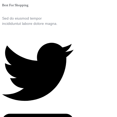
Best For Shopping
Sed do eiusmod tempor
incididuntut labore dolore magna.