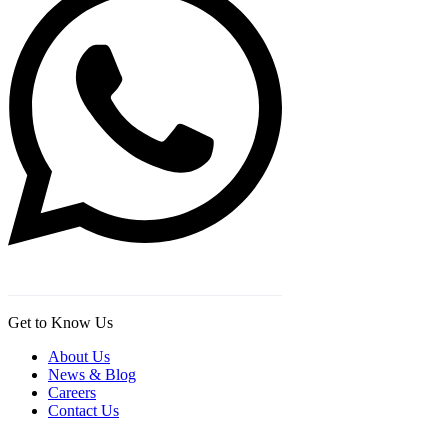
Get to Know Us
About Us
News & Blog
Careers
Contact Us