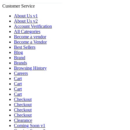
Customer Service
About Us v1
About Us v2
Account Verification
All Categories
Become a vendor
Become a Vendor
Best Sellers
Blog
Brand
Brands
Browsing History
Careers
Cart
Cart
Cart
Cart
Checkout
Checkout
Checkout
Checkout
Clearance
Coming Soon v1