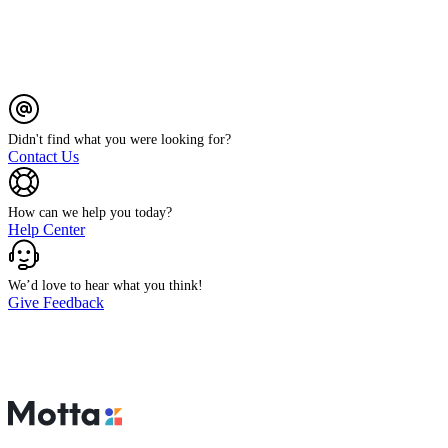
Didn't find what you were looking for?
Contact Us
How can we help you today?
Help Center
We’d love to hear what you think!
Give Feedback