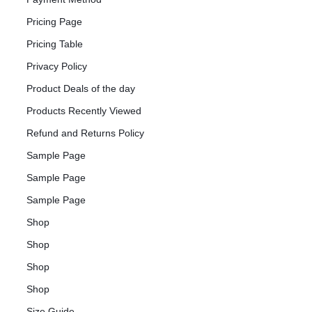
Pricing Page
Pricing Table
Privacy Policy
Product Deals of the day
Products Recently Viewed
Refund and Returns Policy
Sample Page
Sample Page
Sample Page
Shop
Shop
Shop
Shop
Size Guide