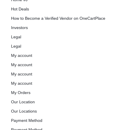
Hot Deals
How to Become a Verified Vendor on OneCartPlace
Investors
Legal
Legal
My account
My account
My account
My account
My Orders
Our Location
Our Locations
Payment Method
Payment Method