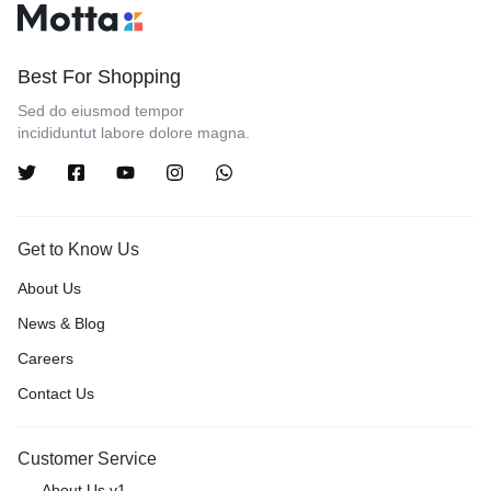
Best For Shopping
Sed do eiusmod tempor
incididuntut labore dolore magna.
Get to Know Us
About Us
News & Blog
Careers
Contact Us
Customer Service
About Us v1