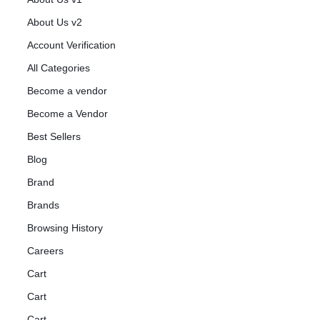
About Us v2
Account Verification
All Categories
Become a vendor
Become a Vendor
Best Sellers
Blog
Brand
Brands
Browsing History
Careers
Cart
Cart
Cart