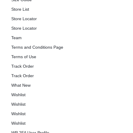
Store List
Store Locator
Store Locator
Team
Terms and Conditions Page
Terms of Use
Track Order
Track Order
What New
Wishlist
Wishlist
Wishlist
Wishlist
WP 2FA User Profile