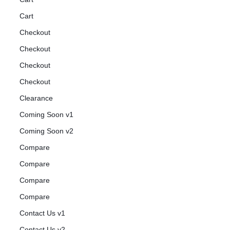
Cart
Checkout
Checkout
Checkout
Checkout
Clearance
Coming Soon v1
Coming Soon v2
Compare
Compare
Compare
Compare
Contact Us v1
Contact Us v2