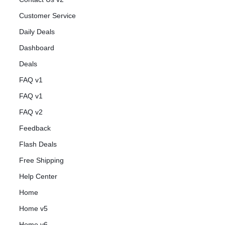
Customer Service
Daily Deals
Dashboard
Deals
FAQ v1
FAQ v1
FAQ v2
Feedback
Flash Deals
Free Shipping
Help Center
Home
Home v5
Home v6