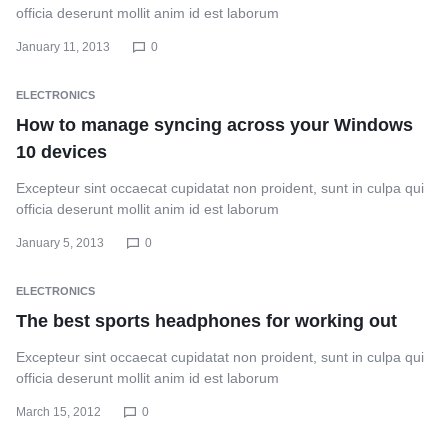
officia deserunt mollit anim id est laborum
January 11, 2013
0
ELECTRONICS
How to manage syncing across your Windows
10 devices
Excepteur sint occaecat cupidatat non proident, sunt in culpa qui
officia deserunt mollit anim id est laborum
January 5, 2013
0
ELECTRONICS
The best sports headphones for working out
Excepteur sint occaecat cupidatat non proident, sunt in culpa qui
officia deserunt mollit anim id est laborum
March 15, 2012
0