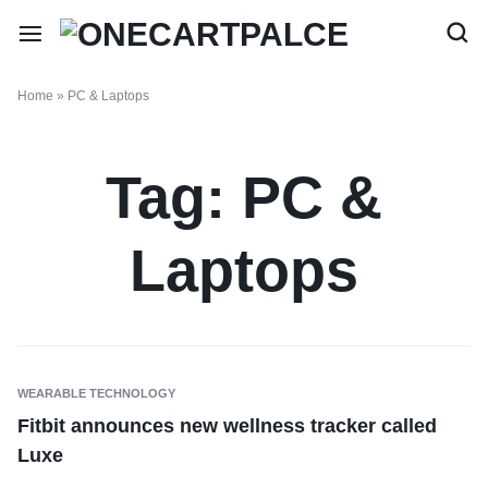
Home
»
PC & Laptops
Tag:
PC &
Laptops
WEARABLE TECHNOLOGY
Fitbit announces new wellness tracker called
Luxe