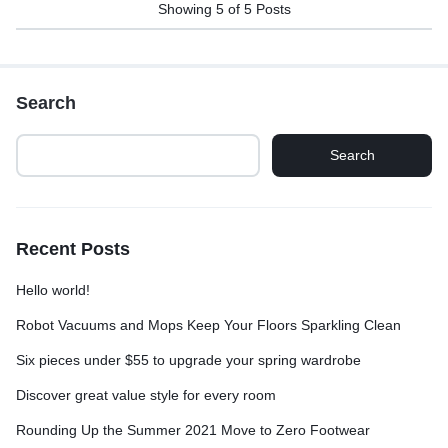
Showing
5
of
5
Posts
Search
Search
Recent Posts
Hello world!
Robot Vacuums and Mops Keep Your Floors Sparkling Clean
Six pieces under $55 to upgrade your spring wardrobe
Discover great value style for every room
Rounding Up the Summer 2021 Move to Zero Footwear