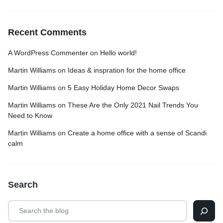
Recent Comments
A WordPress Commenter
on
Hello world!
Martin Williams
on
Ideas & inspration for the home office
Martin Williams
on
5 Easy Holiday Home Decor Swaps
Martin Williams
on
These Are the Only 2021 Nail Trends You
Need to Know
Martin Williams
on
Create a home office with a sense of Scandi
calm
Search