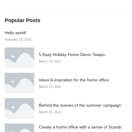
Popular Posts
Hello world!
February 15, 2024
5 Easy Holiday Home Decor Swaps
March 15, 2012
Ideas & inspration for the home office
March 15, 2011
Behind the scenes of the summer campaign
March 15, 2012
Create a home office with a sense of Scandi