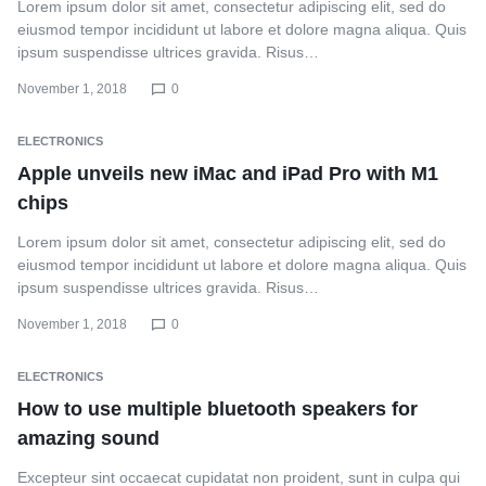
Lorem ipsum dolor sit amet, consectetur adipiscing elit, sed do
eiusmod tempor incididunt ut labore et dolore magna aliqua. Quis
ipsum suspendisse ultrices gravida. Risus…
November 1, 2018
0
ELECTRONICS
Apple unveils new iMac and iPad Pro with M1
chips
Lorem ipsum dolor sit amet, consectetur adipiscing elit, sed do
eiusmod tempor incididunt ut labore et dolore magna aliqua. Quis
ipsum suspendisse ultrices gravida. Risus…
November 1, 2018
0
ELECTRONICS
How to use multiple bluetooth speakers for
amazing sound
Excepteur sint occaecat cupidatat non proident, sunt in culpa qui