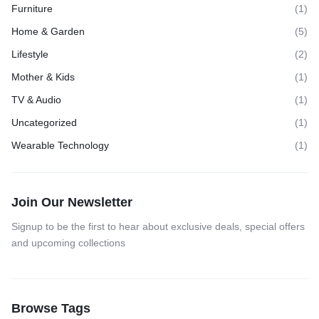
Furniture
(1)
Home & Garden
(5)
Lifestyle
(2)
Mother & Kids
(1)
TV & Audio
(1)
Uncategorized
(1)
Wearable Technology
(1)
Join Our Newsletter
Signup to be the first to hear about exclusive deals, special offers
and upcoming collections
Browse Tags