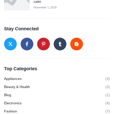
calm
November 1, 2018
Stay Connected
Top Categories
Appliances
(3)
Beauty & Health
(3)
Blog
(1)
Electronics
(4)
Fashion
(7)