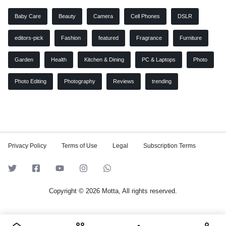
Baby Care
Beauty
Camera
Cell Phones
DSLR
editors-pick
Fashion
featured
Fragrance
Furniture
Garden
Health
Kitchen & Dining
PC & Laptops
Photo
Photo Editing
Photography
Reviews
trending
Privacy Policy
Terms of Use
Legal
Subscription Terms
Copyright © 2026 Motta, All rights reserved.