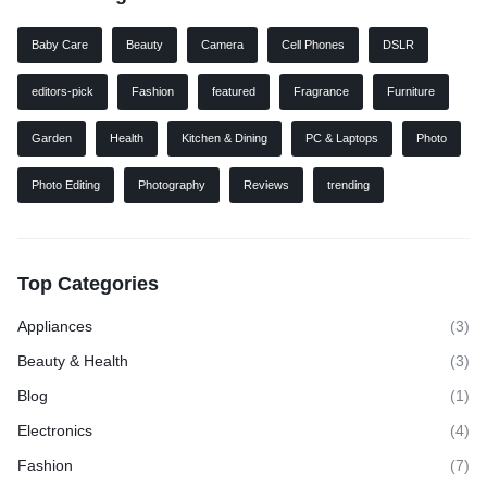
Baby Care
Beauty
Camera
Cell Phones
DSLR
editors-pick
Fashion
featured
Fragrance
Furniture
Garden
Health
Kitchen & Dining
PC & Laptops
Photo
Photo Editing
Photography
Reviews
trending
Top Categories
Appliances
(3)
Beauty & Health
(3)
Blog
(1)
Electronics
(4)
Fashion
(7)