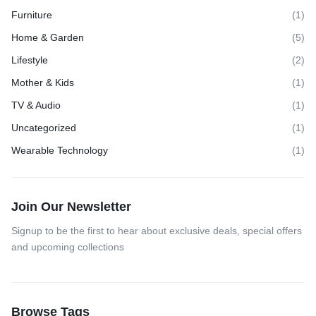
Furniture
(1)
Home & Garden
(5)
Lifestyle
(2)
Mother & Kids
(1)
TV & Audio
(1)
Uncategorized
(1)
Wearable Technology
(1)
Join Our Newsletter
Signup to be the first to hear about exclusive deals, special offers
and upcoming collections
Browse Tags