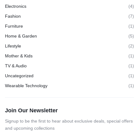
Electronics
(4)
Fashion
(7)
Furniture
(1)
Home & Garden
(5)
Lifestyle
(2)
Mother & Kids
(1)
TV & Audio
(1)
Uncategorized
(1)
Wearable Technology
(1)
Join Our Newsletter
Signup to be the first to hear about exclusive deals, special offers
and upcoming collections