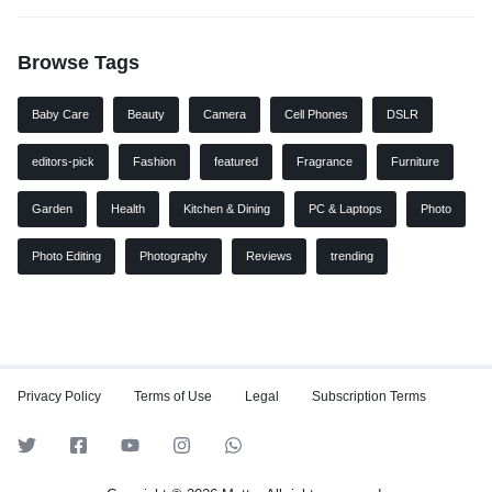
Browse Tags
Baby Care
Beauty
Camera
Cell Phones
DSLR
editors-pick
Fashion
featured
Fragrance
Furniture
Garden
Health
Kitchen & Dining
PC & Laptops
Photo
Photo Editing
Photography
Reviews
trending
Privacy Policy
Terms of Use
Legal
Subscription Terms