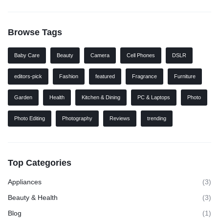
Browse Tags
Baby Care
Beauty
Camera
Cell Phones
DSLR
editors-pick
Fashion
featured
Fragrance
Furniture
Garden
Health
Kitchen & Dining
PC & Laptops
Photo
Photo Editing
Photography
Reviews
trending
Top Categories
Appliances
(3)
Beauty & Health
(3)
Blog
(1)