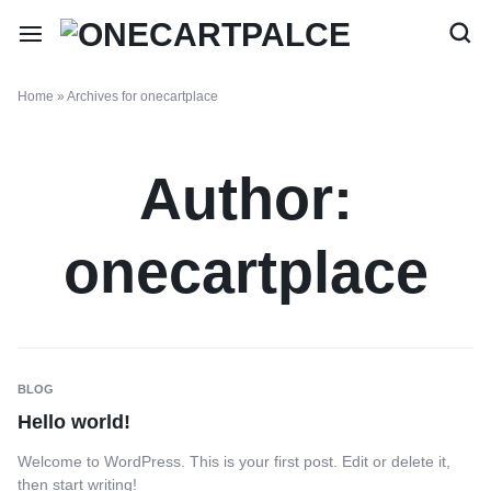
Home
»
Archives for onecartplace
Author:
onecartplace
BLOG
Hello world!
Welcome to WordPress. This is your first post. Edit or delete it,
then start writing!