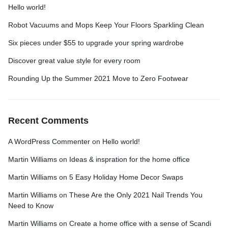
Hello world!
Robot Vacuums and Mops Keep Your Floors Sparkling Clean
Six pieces under $55 to upgrade your spring wardrobe
Discover great value style for every room
Rounding Up the Summer 2021 Move to Zero Footwear
Recent Comments
A WordPress Commenter
on
Hello world!
Martin Williams
on
Ideas & inspration for the home office
Martin Williams
on
5 Easy Holiday Home Decor Swaps
Martin Williams
on
These Are the Only 2021 Nail Trends You
Need to Know
Martin Williams
on
Create a home office with a sense of Scandi