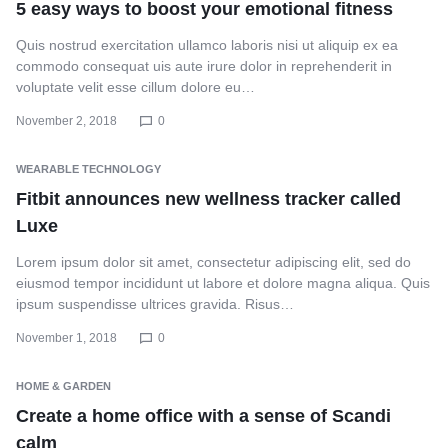
5 easy ways to boost your emotional fitness
Quis nostrud exercitation ullamco laboris nisi ut aliquip ex ea
commodo consequat uis aute irure dolor in reprehenderit in
voluptate velit esse cillum dolore eu…
November 2, 2018
0
WEARABLE TECHNOLOGY
Fitbit announces new wellness tracker called
Luxe
Lorem ipsum dolor sit amet, consectetur adipiscing elit, sed do
eiusmod tempor incididunt ut labore et dolore magna aliqua. Quis
ipsum suspendisse ultrices gravida. Risus…
November 1, 2018
0
HOME & GARDEN
Create a home office with a sense of Scandi
calm