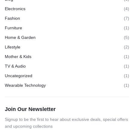
Electronics
(4)
Fashion
(7)
Furniture
(1)
Home & Garden
(5)
Lifestyle
(2)
Mother & Kids
(1)
TV & Audio
(1)
Uncategorized
(1)
Wearable Technology
(1)
Join Our Newsletter
Signup to be the first to hear about exclusive deals, special offers
and upcoming collections