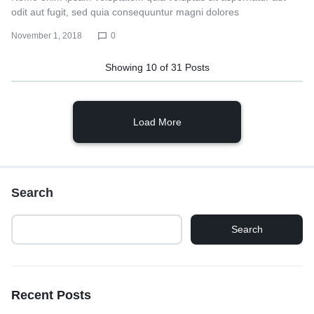
odit aut fugit, sed quia consequuntur magni dolores
November 1, 2018
0
Showing
10
of
31
Posts
Load More
Search
Search
Recent Posts