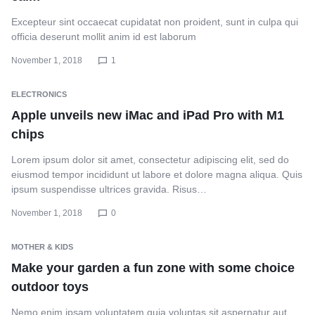
Excepteur sint occaecat cupidatat non proident, sunt in culpa qui
officia deserunt mollit anim id est laborum
November 1, 2018
1
ELECTRONICS
Apple unveils new iMac and iPad Pro with M1
chips
Lorem ipsum dolor sit amet, consectetur adipiscing elit, sed do
eiusmod tempor incididunt ut labore et dolore magna aliqua. Quis
ipsum suspendisse ultrices gravida. Risus…
November 1, 2018
0
MOTHER & KIDS
Make your garden a fun zone with some choice
outdoor toys
Nemo enim ipsam voluptatem quia voluptas sit aspernatur aut