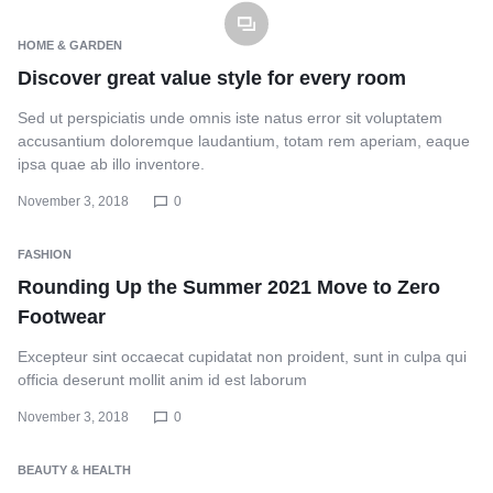
HOME & GARDEN
Discover great value style for every room
Sed ut perspiciatis unde omnis iste natus error sit voluptatem
accusantium doloremque laudantium, totam rem aperiam, eaque
ipsa quae ab illo inventore.
November 3, 2018
0
FASHION
Rounding Up the Summer 2021 Move to Zero
Footwear
Excepteur sint occaecat cupidatat non proident, sunt in culpa qui
officia deserunt mollit anim id est laborum
November 3, 2018
0
BEAUTY & HEALTH