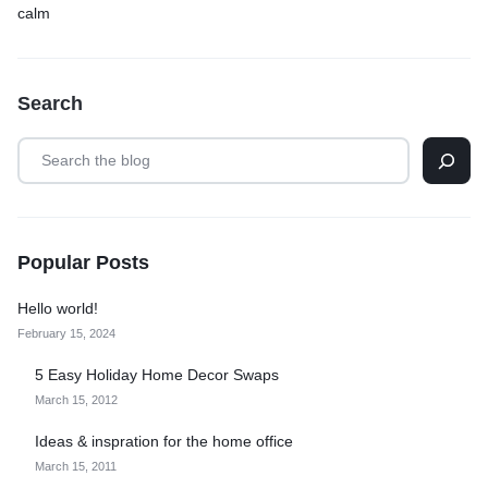
calm
Search
Popular Posts
Hello world!
February 15, 2024
5 Easy Holiday Home Decor Swaps
March 15, 2012
Ideas & inspration for the home office
March 15, 2011