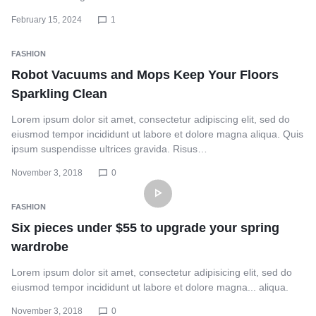
February 15, 2024
1
FASHION
Robot Vacuums and Mops Keep Your Floors
Sparkling Clean
Lorem ipsum dolor sit amet, consectetur adipiscing elit, sed do
eiusmod tempor incididunt ut labore et dolore magna aliqua. Quis
ipsum suspendisse ultrices gravida. Risus…
November 3, 2018
0
FASHION
Six pieces under $55 to upgrade your spring
wardrobe
Lorem ipsum dolor sit amet, consectetur adipisicing elit, sed do
eiusmod tempor incididunt ut labore et dolore magna... aliqua.
November 3, 2018
0