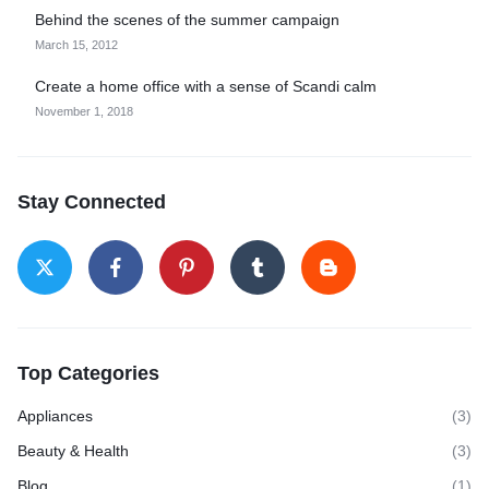
Behind the scenes of the summer campaign
March 15, 2012
Create a home office with a sense of Scandi calm
November 1, 2018
Stay Connected
Top Categories
Appliances
(3)
Beauty & Health
(3)
Blog
(1)